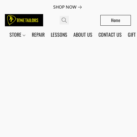
SHOP NOW
Home
STORE
REPAIR
LESSONS
ABOUT US
CONTACT US
GIFT