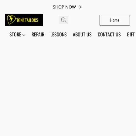
SHOP NOW
Home
STORE
REPAIR
LESSONS
ABOUT US
CONTACT US
GIFT