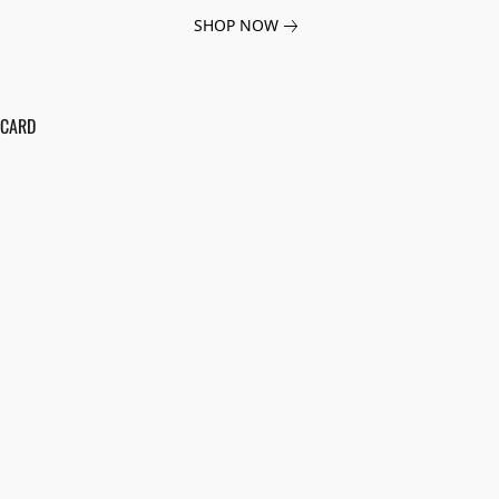
SHOP NOW
 CARD