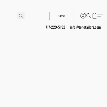
Home
717-229-5192
info@tonetailors.com