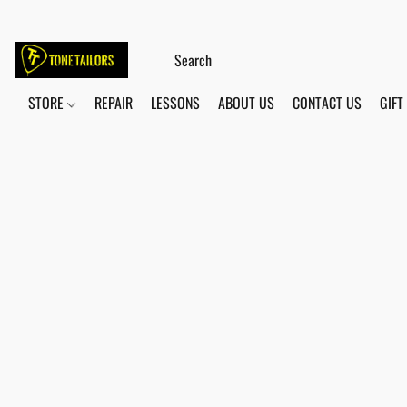
STORE
REPAIR
LESSONS
ABOUT US
CONTACT US
GIFT