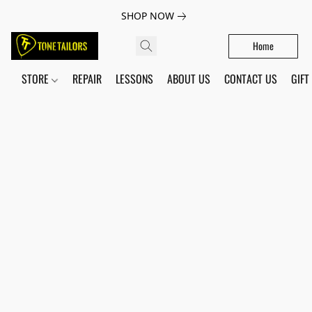
SHOP NOW
Home
STORE
REPAIR
LESSONS
ABOUT US
CONTACT US
GIFT