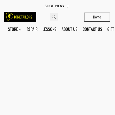
SHOP NOW
Home
STORE
REPAIR
LESSONS
ABOUT US
CONTACT US
GIFT