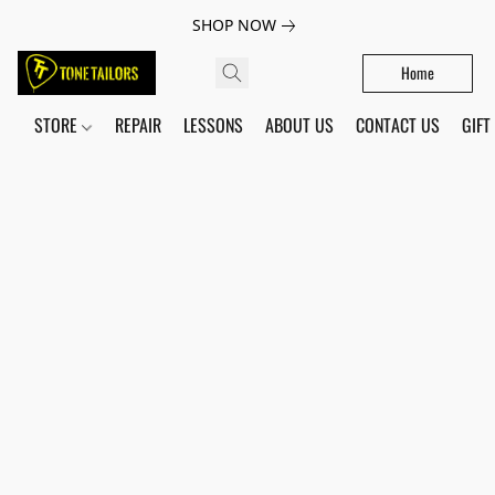
SHOP NOW
Home
STORE
REPAIR
LESSONS
ABOUT US
CONTACT US
GIFT