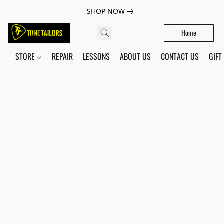
SHOP NOW
Home
STORE
REPAIR
LESSONS
ABOUT US
CONTACT US
GIFT