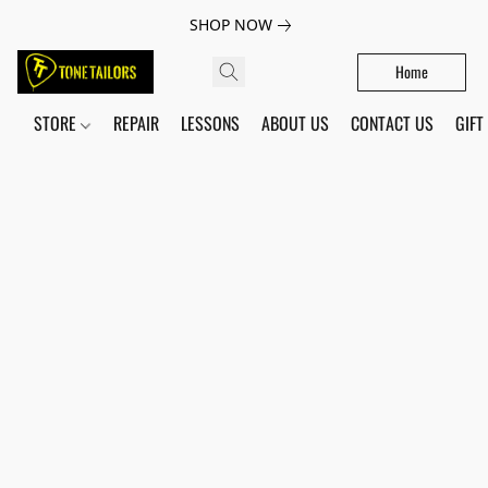
SHOP NOW
Home
STORE
REPAIR
LESSONS
ABOUT US
CONTACT US
GIFT