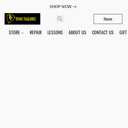
SHOP NOW
Home
STORE
REPAIR
LESSONS
ABOUT US
CONTACT US
GIFT