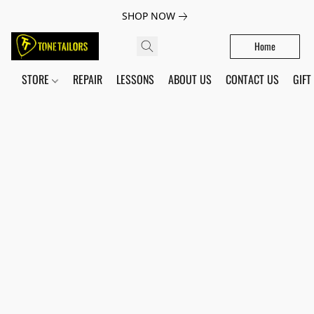
SHOP NOW
Home
STORE
REPAIR
LESSONS
ABOUT US
CONTACT US
GIFT