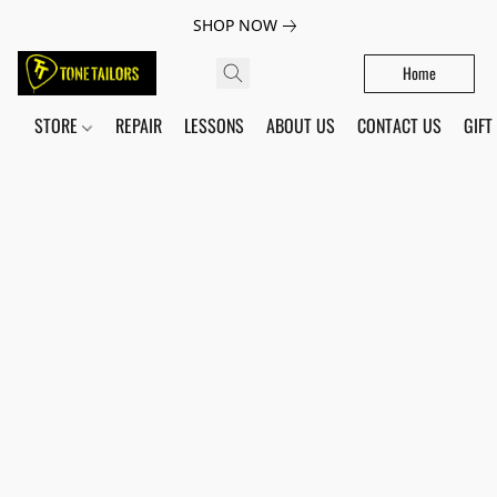
SHOP NOW
Home
STORE
REPAIR
LESSONS
ABOUT US
CONTACT US
GIFT