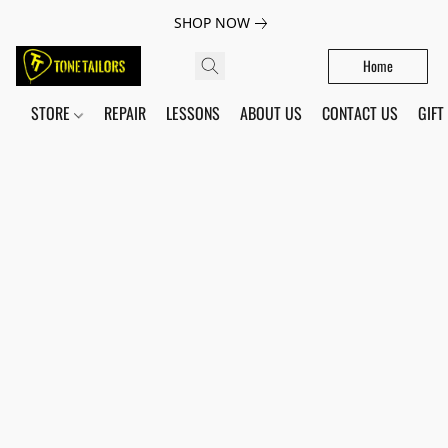
SHOP NOW
Home
STORE
REPAIR
LESSONS
ABOUT US
CONTACT US
GIFT