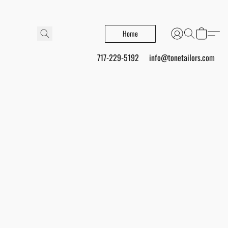
Home
717-229-5192
info@tonetailors.com