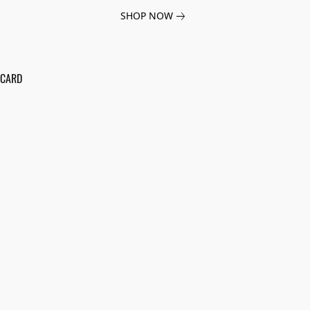
SHOP NOW
 CARD