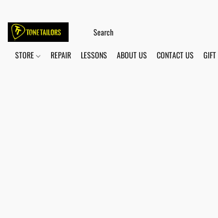
STORE
REPAIR
LESSONS
ABOUT US
CONTACT US
GIFT