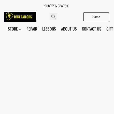
SHOP NOW
Home
STORE
REPAIR
LESSONS
ABOUT US
CONTACT US
GIFT