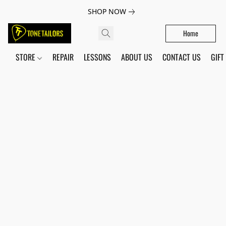
SHOP NOW
Home
STORE
REPAIR
LESSONS
ABOUT US
CONTACT US
GIFT