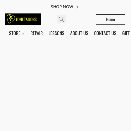
SHOP NOW
Home
STORE
REPAIR
LESSONS
ABOUT US
CONTACT US
GIFT