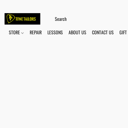
STORE
REPAIR
LESSONS
ABOUT US
CONTACT US
GIFT