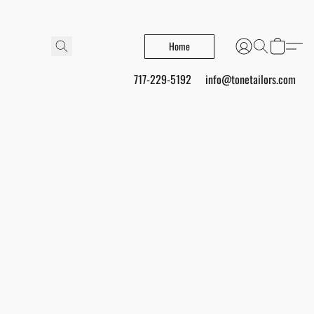
Home
717-229-5192
info@tonetailors.com