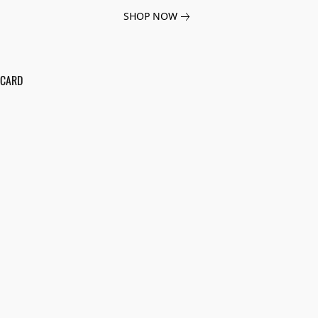
SHOP NOW
 CARD