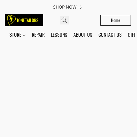
SHOP NOW
Home
STORE
REPAIR
LESSONS
ABOUT US
CONTACT US
GIFT