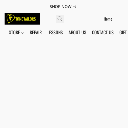
SHOP NOW
Home
STORE
REPAIR
LESSONS
ABOUT US
CONTACT US
GIFT