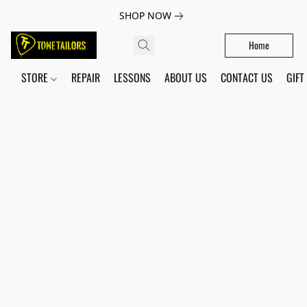
SHOP NOW
Home
STORE
REPAIR
LESSONS
ABOUT US
CONTACT US
GIFT