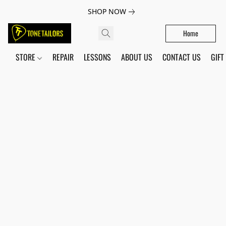
SHOP NOW
Home
STORE
REPAIR
LESSONS
ABOUT US
CONTACT US
GIFT