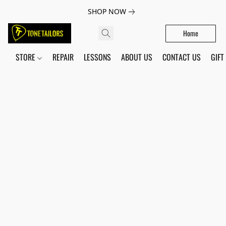
SHOP NOW
Home
STORE
REPAIR
LESSONS
ABOUT US
CONTACT US
GIFT