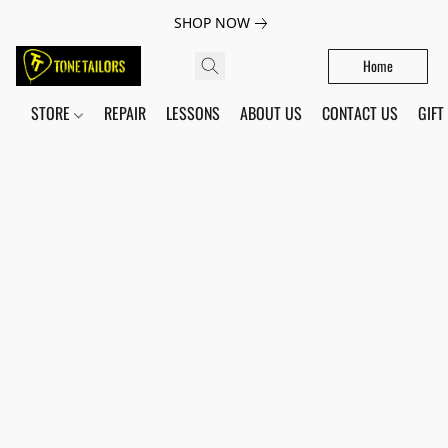
SHOP NOW
Home
STORE
REPAIR
LESSONS
ABOUT US
CONTACT US
GIFT