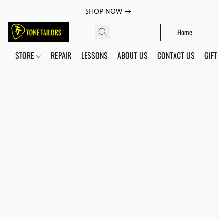
SHOP NOW
Home
STORE
REPAIR
LESSONS
ABOUT US
CONTACT US
GIFT