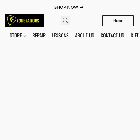
SHOP NOW
Home
STORE
REPAIR
LESSONS
ABOUT US
CONTACT US
GIFT