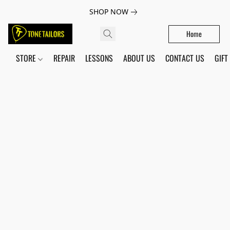
SHOP NOW
Home
STORE
REPAIR
LESSONS
ABOUT US
CONTACT US
GIFT