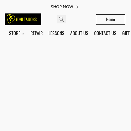
SHOP NOW
Home
STORE
REPAIR
LESSONS
ABOUT US
CONTACT US
GIFT