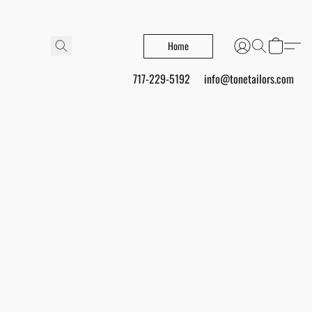
Home
717-229-5192
info@tonetailors.com