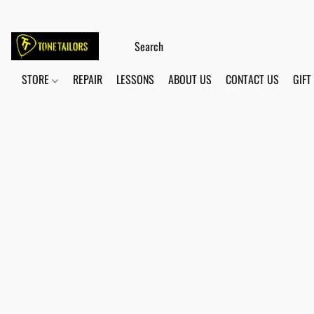
STORE
REPAIR
LESSONS
ABOUT US
CONTACT US
GIFT