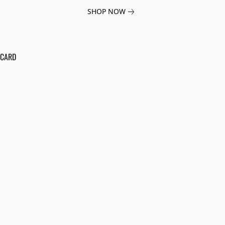
SHOP NOW
 CARD