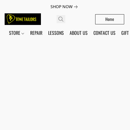
SHOP NOW
Home
STORE
REPAIR
LESSONS
ABOUT US
CONTACT US
GIFT