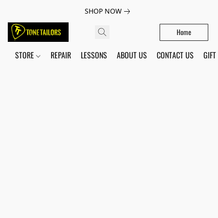
SHOP NOW
Home
STORE
REPAIR
LESSONS
ABOUT US
CONTACT US
GIFT