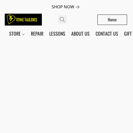
SHOP NOW
Home
STORE
REPAIR
LESSONS
ABOUT US
CONTACT US
GIFT