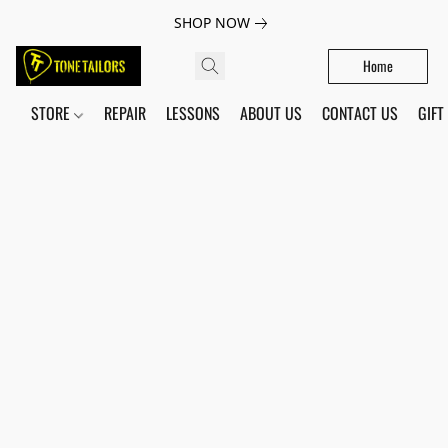
SHOP NOW
Home
STORE
REPAIR
LESSONS
ABOUT US
CONTACT US
GIFT