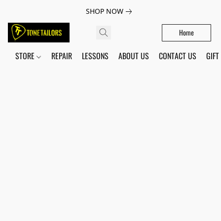
SHOP NOW
Home
STORE
REPAIR
LESSONS
ABOUT US
CONTACT US
GIFT