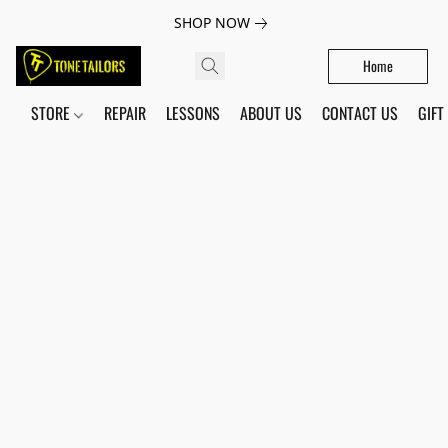
SHOP NOW
Home
STORE
REPAIR
LESSONS
ABOUT US
CONTACT US
GIFT