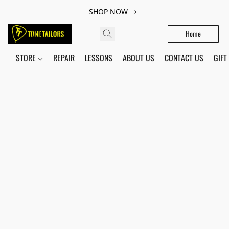
SHOP NOW
Home
STORE
REPAIR
LESSONS
ABOUT US
CONTACT US
GIFT