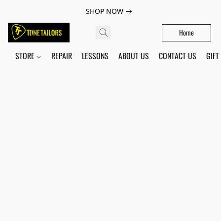
SHOP NOW
Home
STORE
REPAIR
LESSONS
ABOUT US
CONTACT US
GIFT