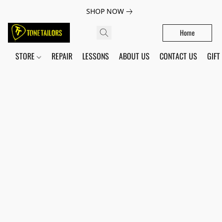
SHOP NOW
Home
STORE
REPAIR
LESSONS
ABOUT US
CONTACT US
GIFT