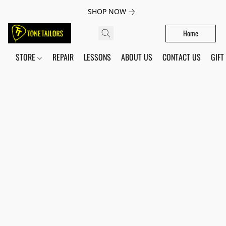
SHOP NOW
Home
STORE
REPAIR
LESSONS
ABOUT US
CONTACT US
GIFT