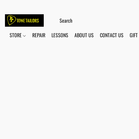
STORE
REPAIR
LESSONS
ABOUT US
CONTACT US
GIFT