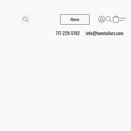
Home
717-229-5192
info@tonetailors.com