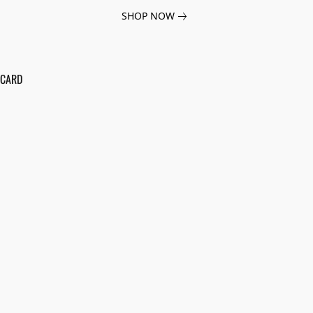
SHOP NOW
 CARD