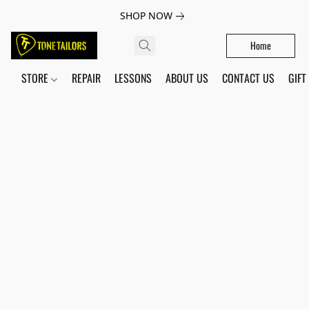
SHOP NOW
Home
STORE
REPAIR
LESSONS
ABOUT US
CONTACT US
GIFT