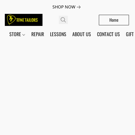
SHOP NOW
Home
STORE
REPAIR
LESSONS
ABOUT US
CONTACT US
GIFT