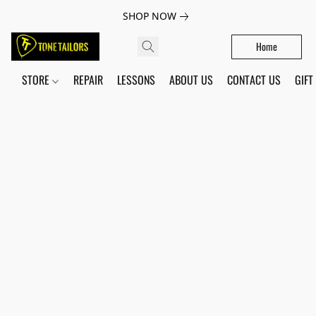
SHOP NOW
Home
STORE
REPAIR
LESSONS
ABOUT US
CONTACT US
GIFT