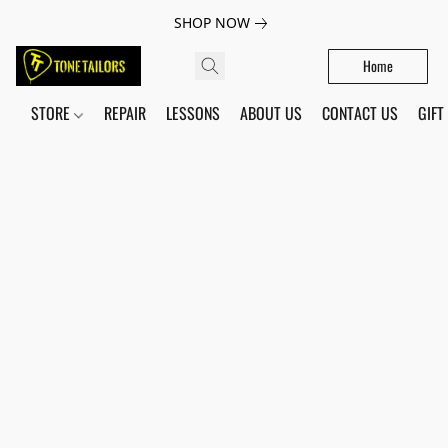
SHOP NOW
Home
STORE
REPAIR
LESSONS
ABOUT US
CONTACT US
GIFT