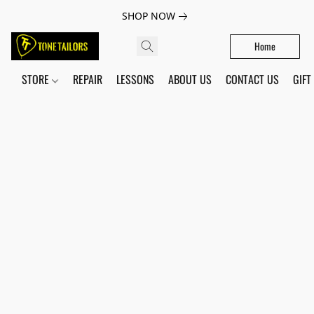
SHOP NOW
Home
STORE
REPAIR
LESSONS
ABOUT US
CONTACT US
GIFT