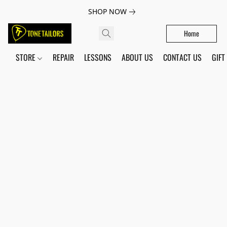
SHOP NOW
Home
STORE
REPAIR
LESSONS
ABOUT US
CONTACT US
GIFT