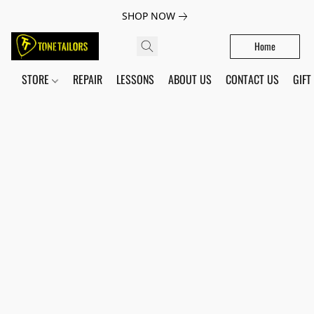
SHOP NOW
Home
STORE
REPAIR
LESSONS
ABOUT US
CONTACT US
GIFT