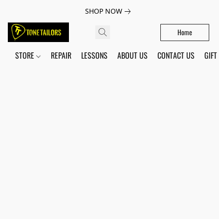
SHOP NOW
Home
STORE
REPAIR
LESSONS
ABOUT US
CONTACT US
GIFT