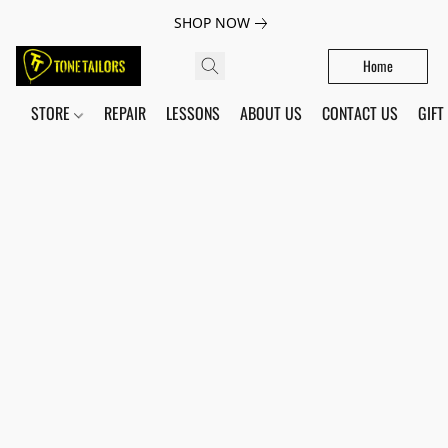
SHOP NOW
Home
STORE
REPAIR
LESSONS
ABOUT US
CONTACT US
GIFT