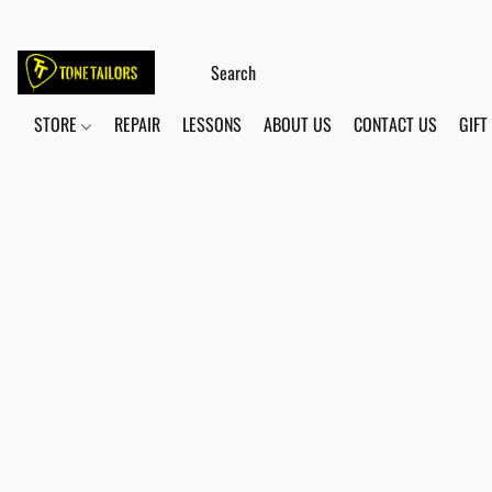
STORE
REPAIR
LESSONS
ABOUT US
CONTACT US
GIFT