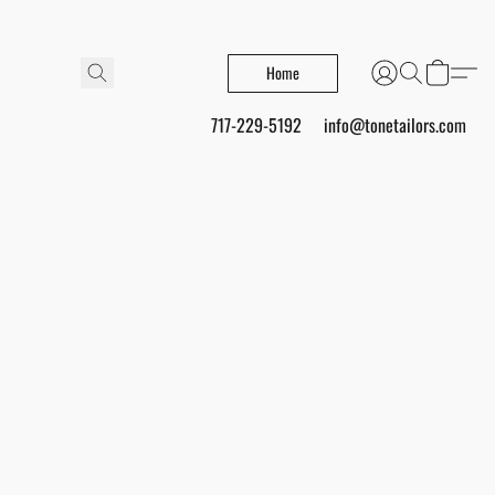
Home
717-229-5192
info@tonetailors.com