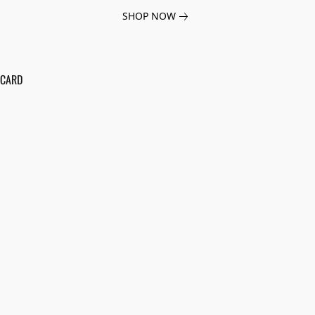
SHOP NOW
 CARD