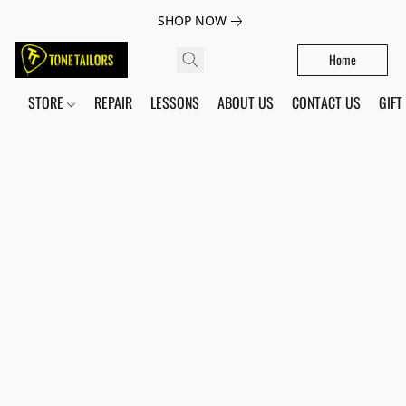
SHOP NOW
Home
STORE
REPAIR
LESSONS
ABOUT US
CONTACT US
GIFT